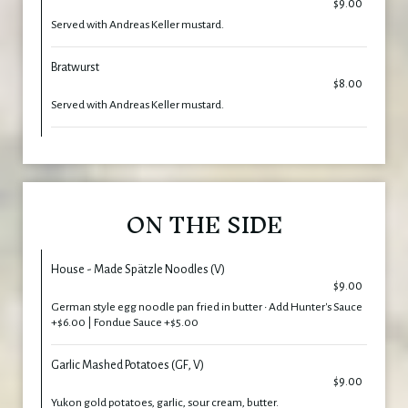
$9.00
Served with Andreas Keller mustard.
Bratwurst
$8.00
Served with Andreas Keller mustard.
ON THE SIDE
House - Made Spätzle Noodles (V)
$9.00
German style egg noodle pan fried in butter • Add Hunter's Sauce
+$6.00 | Fondue Sauce +$5.00
Garlic Mashed Potatoes (GF, V)
$9.00
Yukon gold potatoes, garlic, sour cream, butter.