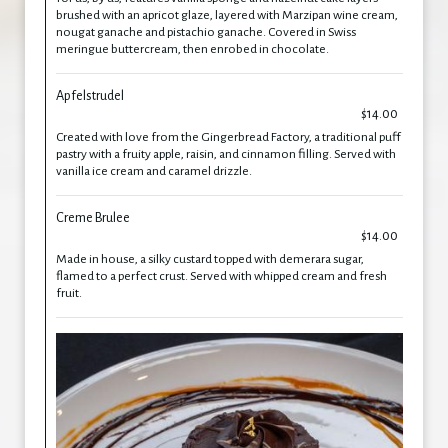
brushed with an apricot glaze, layered with Marzipan wine cream,
nougat ganache and pistachio ganache. Covered in Swiss
meringue buttercream, then enrobed in chocolate.
Apfelstrudel
$14.00
Created with love from the Gingerbread Factory, a traditional puff
pastry with a fruity apple, raisin, and cinnamon filling. Served with
vanilla ice cream and caramel drizzle.
Creme Brulee
$14.00
Made in house, a silky custard topped with demerara sugar,
flamed to a perfect crust. Served with whipped cream and fresh
fruit.