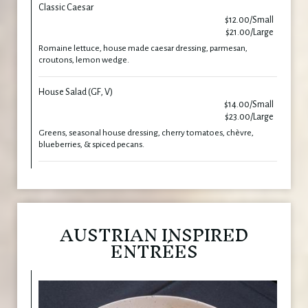
Classic Caesar
$12.00/Small
$21.00/Large
Romaine lettuce, house made caesar dressing, parmesan,
croutons, lemon wedge.
House Salad (GF, V)
$14.00/Small
$23.00/Large
Greens, seasonal house dressing, cherry tomatoes, chèvre,
blueberries, & spiced pecans.
AUSTRIAN INSPIRED
ENTRÉES