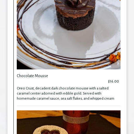
Chocolate Mousse
$16.00
Oreo Crust, decadent dark chocolate mousse with a salted
caramel center adorned with edible gold. Served with
homemade caramel sauce, sea salt flakes, and whipped cream