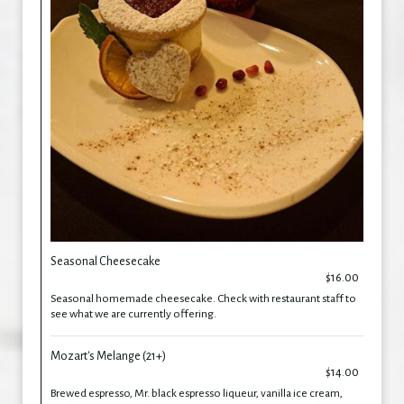
Seasonal Cheesecake
$16.00
Seasonal homemade cheesecake. Check with restaurant staff to
see what we are currently offering.
Mozart's Melange (21+)
$14.00
Brewed espresso, Mr. black espresso liqueur, vanilla ice cream,