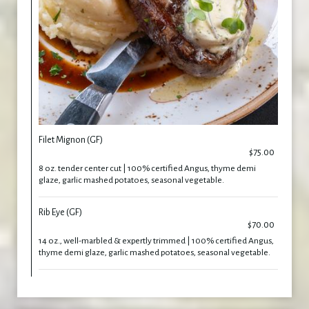
Filet Mignon (GF)
$75.00
8 oz. tender center cut | 100% certified Angus, thyme demi
glaze, garlic mashed potatoes, seasonal vegetable.
Rib Eye (GF)
$70.00
14 oz., well-marbled & expertly trimmed | 100% certified Angus,
thyme demi glaze, garlic mashed potatoes, seasonal vegetable.