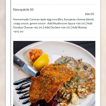
Käsespätzle (V)
$24.00
Homemade German style egg noodles, European cheese blend,
crispy onion, green onion • Add Mushroom Sauce +$6.00 | Add
Fondue Cheese +$5.00 | Add Chicken +$9.00 | Add Shrimp
+$15.00