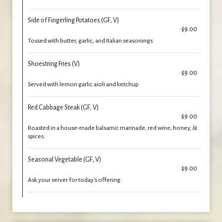
Side of Fingerling Potatoes (GF, V)
$9.00
Tossed with butter, garlic, and Italian seasonings
Shoestring Fries (V)
$9.00
Served with lemon garlic aioli and ketchup
Red Cabbage Steak (GF, V)
$9.00
Roasted in a house-made balsamic marinade, red wine, honey, &
spices.
Seasonal Vegetable (GF, V)
$9.00
Ask your server for today's offering.