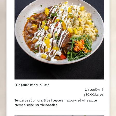
Hungarian Beef Goulash
$23.00/Small
$30.00/Large
Tender beef, onions, & bell peppers in savory red wine sauce,
creme fraiche, spätzle noodles.