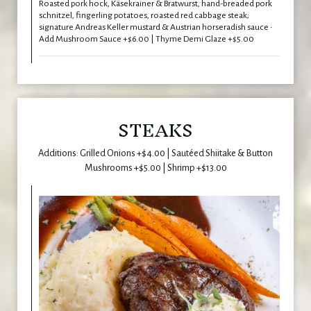
Roasted pork hock, Käsekrainer & Bratwurst, hand-breaded pork
schnitzel, fingerling potatoes, roasted red cabbage steak;
signature Andreas Keller mustard & Austrian horseradish sauce •
Add Mushroom Sauce +$6.00 | Thyme Demi Glaze +$5.00
STEAKS
Additions: Grilled Onions +$4.00 | Sautéed Shiitake & Button
Mushrooms +$5.00 | Shrimp +$13.00