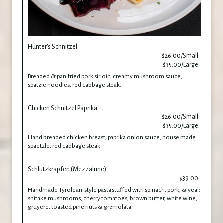
Hunter's Schnitzel
$26.00/Small
$35.00/Large
Breaded & pan fried pork sirloin, creamy mushroom sauce,
spätzle noodles, red cabbage steak.
Chicken Schnitzel Paprika
$26.00/Small
$35.00/Large
Hand breaded chicken breast, paprika onion sauce, house made
spaetzle, red cabbage steak
Schlutzkrapfen (Mezzalune)
$39.00
Handmade Tyrolean-style pasta stuffed with spinach, pork, & veal;
shitake mushrooms, cherry tomatoes, brown butter, white wine,
gruyere, toasted pine nuts & gremolata.