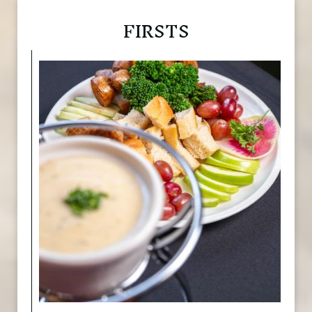
FIRSTS