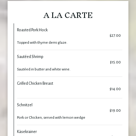
A LA CARTE
Roasted Pork Hock
$27.00
Topped with thyme demi glaze.
Sautéed Shrimp
$15.00
Sautéed in butter and white wine.
Grilled Chicken Breast
$14.00
Schnitzel
$19.00
Pork or Chicken, served with lemon wedge
Käsekrainer