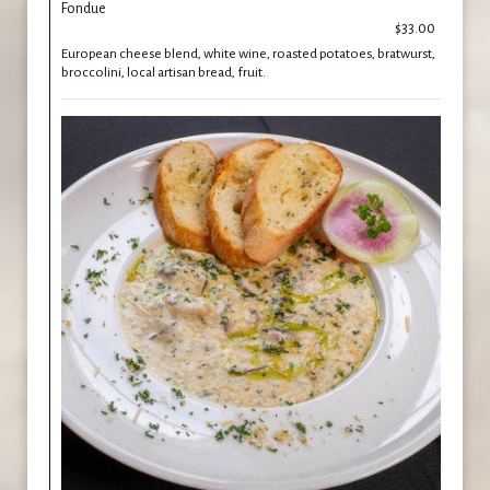
Fondue
$33.00
European cheese blend, white wine, roasted potatoes, bratwurst,
broccolini, local artisan bread, fruit.