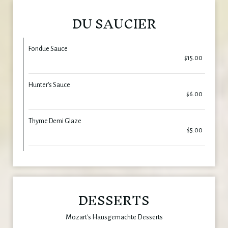
DU SAUCIER
Fondue Sauce
$15.00
Hunter's Sauce
$6.00
Thyme Demi Glaze
$5.00
DESSERTS
Mozart's Hausgemachte Desserts