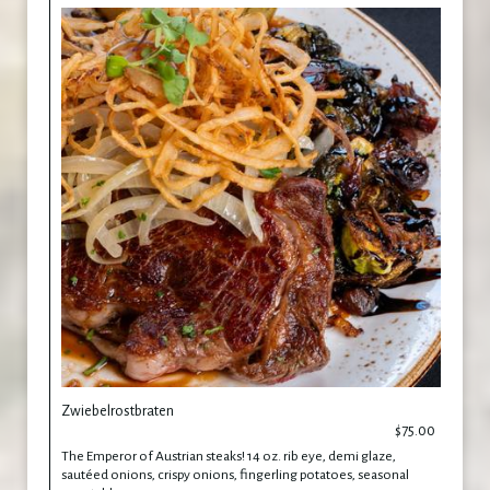
Zwiebelrostbraten
$75.00
The Emperor of Austrian steaks! 14 oz. rib eye, demi glaze,
sautéed onions, crispy onions, fingerling potatoes, seasonal