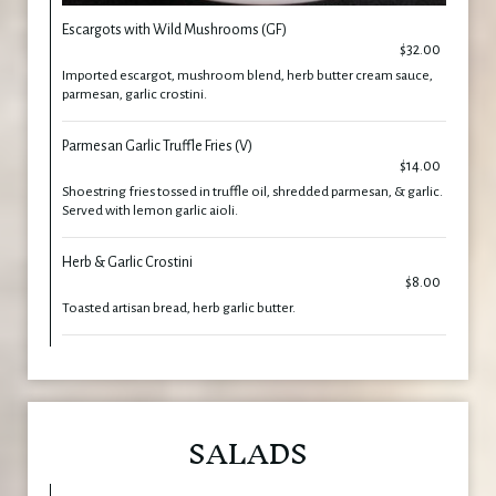
Escargots with Wild Mushrooms (GF)
$32.00
Imported escargot, mushroom blend, herb butter cream sauce,
parmesan, garlic crostini.
Parmesan Garlic Truffle Fries (V)
$14.00
Shoestring fries tossed in truffle oil, shredded parmesan, & garlic.
Served with lemon garlic aioli.
Herb & Garlic Crostini
$8.00
Toasted artisan bread, herb garlic butter.
SALADS