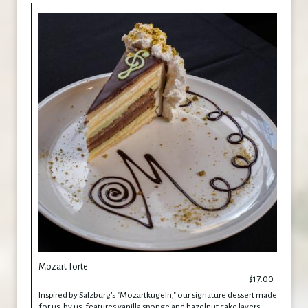
Mozart Torte
$17.00
Inspired by Salzburg's "Mozartkugeln," our signature dessert made
for us, by us, features vanilla sponge and hazelnut cake layers