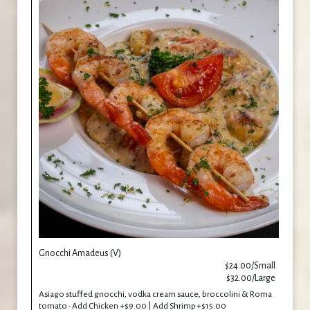
Gnocchi Amadeus (V)
$24.00/Small
$32.00/Large
Asiago stuffed gnocchi, vodka cream sauce, broccolini & Roma
tomato • Add Chicken +$9.00 | Add Shrimp +$15.00