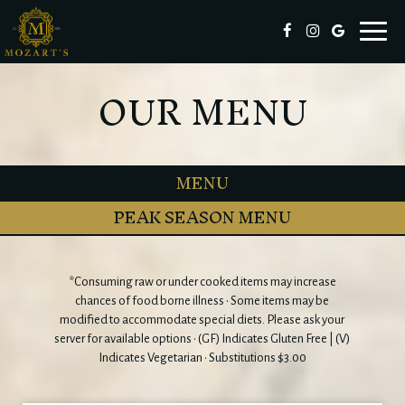
Toggl
naviga
OUR MENU
MENU
PEAK SEASON MENU
*Consuming raw or under cooked items may increase
chances of food borne illness • Some items may be
modified to accommodate special diets. Please ask your
server for available options • (GF) Indicates Gluten Free | (V)
Indicates Vegetarian • Substitutions $3.00