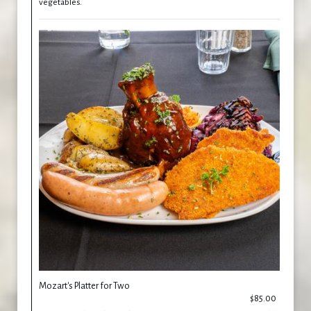
vegetables.
Mozart's Platter for Two
$85.00